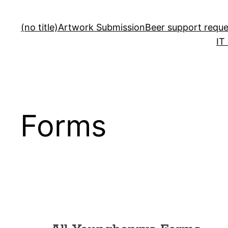
(no title)
Artwork Submission
Beer support reque
IT
Forms