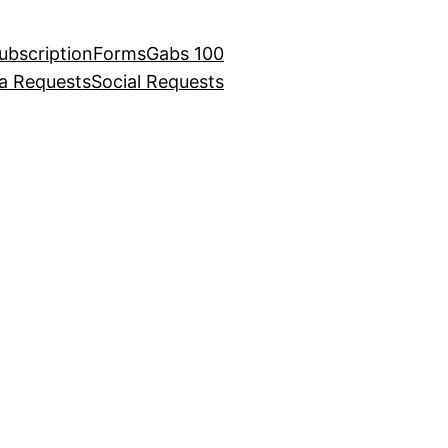
ubscription
Forms
Gabs 100
ia Requests
Social Requests