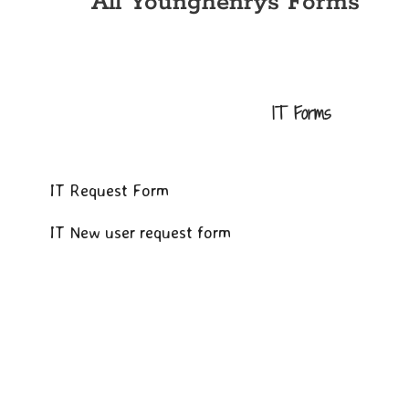
All Younghenrys Forms
IT Forms
IT Request Form
IT New user request form