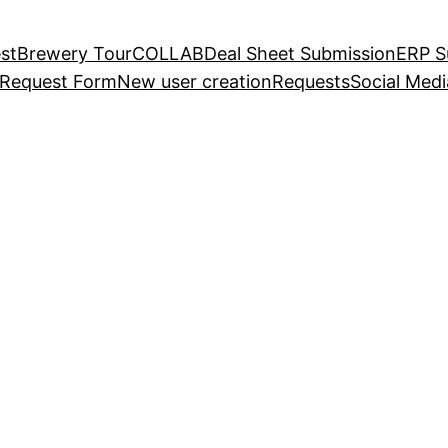
st
Brewery Tour
COLLAB
Deal Sheet Submission
ERP S
 Request Form
New user creation
Requests
Social Med