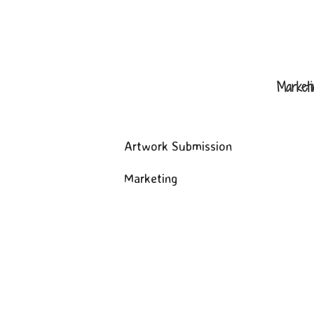
Market
Artwork Submission
Marketing